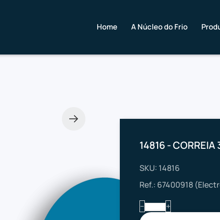
Home
A Núcleo do Frio
Prod
14816 - CORREIA 
SKU: 14816
Ref.: 67400918 (Elect
−
+