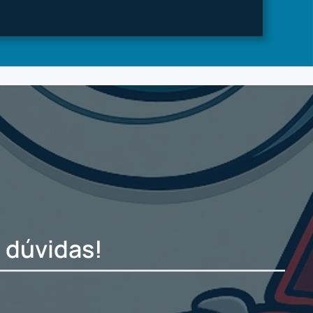
 dúvidas!