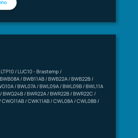
 / LTP10 / LUC10 - Brastemp /
 BWB08A / BWB11AB / BWB22A / BWB22B /
G10A / BWL07A / BWL09A / BWL09B / BWL11A
/ BWQ24B / BWR22A / BWR22B / BWR22C /
 CWG11AB / CWK11AB / CWL08A / CWL08B /