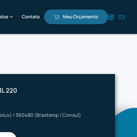
utos
Contato
Meu Orçamento
3L 220
rolux) / 360480 (Brastemp / Consul)