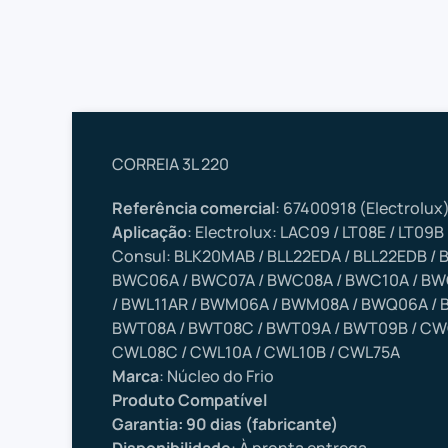
CORREIA 3L 220
Referência comercial
: 67400918 (Electrolux
Aplicação
: Electrolux: LAC09 / LT08E / LT09B 
Consul: BLK20MAB / BLL22EDA / BLL22EDB /
BWC06A / BWC07A / BWC08A / BWC10A / BWC
/ BWL11AR / BWM06A / BWM08A / BWQ06A / 
BWT08A / BWT08C / BWT09A / BWT09B / CW
CWL08C / CWL10A / CWL10B / CWL75A
Marca
: Núcleo do Frio
Produto Compatível
Garantia: 90 dias (fabricante)