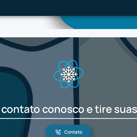
 contato conosco e tire suas
Contato