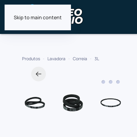
Skip to main content
Produtos
Lavadora
Correia
3L