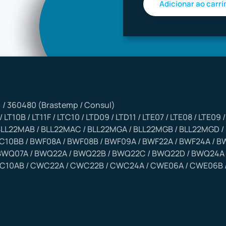
) / 360480 (Brastemp / Consul)
/ LT10B / LT11F / LTC10 / LTD09 / LTD11 / LTE07 / LTE08 / LTE09
 BLL22MAB / BLL22MAC / BLL22MGA / BLL22MGB / BLL22MGD /
10BB / BWF08A / BWF08B / BWF09A / BWF22A / BWF24A / BW
BWQ07A / BWQ22A / BWQ22B / BWQ22C / BWQ22D / BWQ24A 
C10AB / CWC22A / CWC22B / CWC24A / CWE06A / CWE06B /