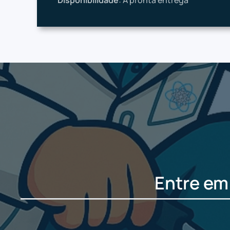
Disponibilidade
: À pronta entrega
Entre em